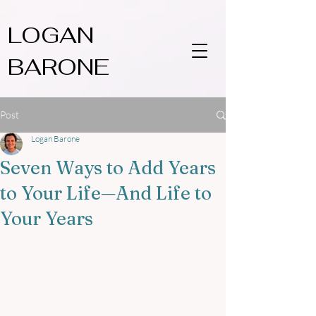
LOGAN
BARONE
Post
Logan Barone
Seven Ways to Add Years
to Your Life—And Life to
Your Years