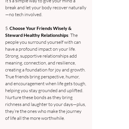
It’s a simple way to give your mind a 
break and let your body recover naturally
—no tech involved.
5. 
Choose Your Friends Wisely & 
Steward Healthy Relationships
: The 
people you surround yourself with can 
have a profound impact on your life. 
Strong, supportive relationships add 
meaning, connection, and resilience, 
creating a foundation for joy and growth. 
True friends bring perspective, humor, 
and encouragement when life gets tough, 
helping you stay grounded and uplifted. 
Nurture these bonds as they bring 
richness and laughter to your days—plus, 
they’re the ones who make the journey 
of life all the more worthwhile.