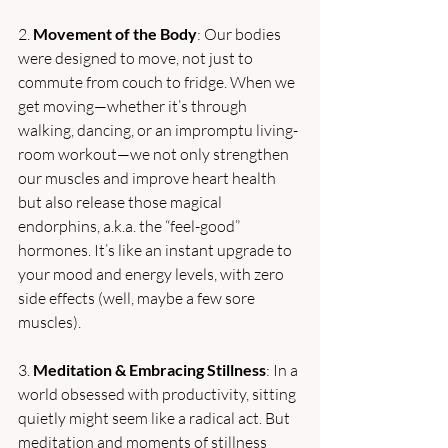
2. 
Movement of the Body
: Our bodies 
were designed to move, not just to 
commute from couch to fridge. When we 
get moving—whether it’s through 
walking, dancing, or an impromptu living-
room workout—we not only strengthen 
our muscles and improve heart health 
but also release those magical 
endorphins, a.k.a. the “feel-good” 
hormones. It’s like an instant upgrade to 
your mood and energy levels, with zero 
side effects (well, maybe a few sore 
muscles).
3. 
Meditation & Embracing Stillness
: In a 
world obsessed with productivity, sitting 
quietly might seem like a radical act. But 
meditation and moments of stillness 