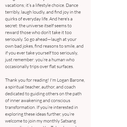
vacations; it’s a lifestyle choice. Dance 
terribly, laugh loudly, and find joy in the 
quirks of everyday life. And here’s a 
secret: the universe itself seems to 
reward those who don’t take it too 
seriously. So go ahead—laugh at your 
own bad jokes, find reasons to smile, and 
if you ever take yourself too seriously, 
just remember: you’re a human who 
occasionally trips over flat surfaces.
Thank you for reading! I'm Logan Barone, 
a spiritual teacher, author, and coach 
dedicated to guiding others on the path 
of inner awakening and conscious 
transformation. If you’re interested in 
exploring these ideas further, you’re 
welcome to join my monthly Satsang 