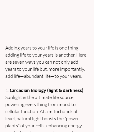
Adding years to your life is one thing; 
adding life to your years is another. Here 
are seven ways you can not only add 
years to your life but, more importantly, 
add life—abundant life—to your years:
1. 
Circadian Biology (light & darkness)
: 
Sunlight is the ultimate life source, 
powering everything from mood to 
cellular function. At a mitochondrial 
level, natural light boosts the “power 
plants” of your cells, enhancing energy 