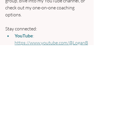
group, dive into my YouTube channel, or 
check out my one-on-one coaching 
options.
Stay connected:
YouTube
: 
https://www.youtube.com/@LoganB
arone
Patreon for Satsang Group
: 
patreon.com/LoganBarone
Coaching Packages
: 
https://www.loganbarone.com/servi
ces-4
Website
: 
https://www.loganbarone.com
I’m here to support your journey and 
answer any questions. Until next time, 
may you find peace in the present 