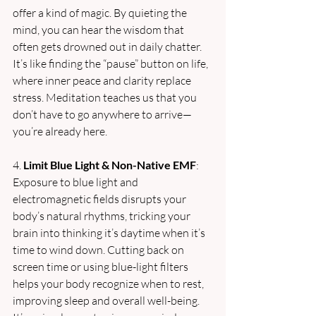
offer a kind of magic. By quieting the 
mind, you can hear the wisdom that 
often gets drowned out in daily chatter. 
It’s like finding the “pause” button on life, 
where inner peace and clarity replace 
stress. Meditation teaches us that you 
don’t have to go anywhere to arrive—
you’re already here.
4. 
Limit Blue Light & Non-Native EMF
: 
Exposure to blue light and 
electromagnetic fields disrupts your 
body’s natural rhythms, tricking your 
brain into thinking it’s daytime when it’s 
time to wind down. Cutting back on 
screen time or using blue-light filters 
helps your body recognize when to rest, 
improving sleep and overall well-being. 