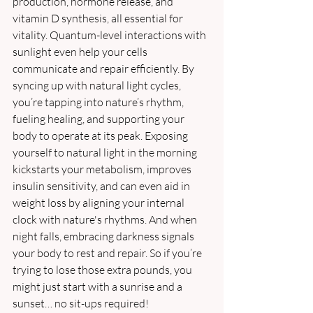
production, hormone release, and 
vitamin D synthesis, all essential for 
vitality. Quantum-level interactions with 
sunlight even help your cells 
communicate and repair efficiently. By 
syncing up with natural light cycles, 
you’re tapping into nature’s rhythm, 
fueling healing, and supporting your 
body to operate at its peak. Exposing 
yourself to natural light in the morning 
kickstarts your metabolism, improves 
insulin sensitivity, and can even aid in 
weight loss by aligning your internal 
clock with nature's rhythms. And when 
night falls, embracing darkness signals 
your body to rest and repair. So if you’re 
trying to lose those extra pounds, you 
might just start with a sunrise and a 
sunset… no sit-ups required!