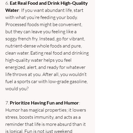
6. 
Eat Real Food and Drink High-Quality 
Water
: If you want abundant life, start 
with what you’re feeding your body. 
Processed foods might be convenient, 
but they can leave you feeling like a 
soggy french fry. Instead, go for vibrant, 
nutrient-dense whole foods and pure, 
clean water. Eating real food and drinking 
high-quality water helps you feel 
energized, alert, and ready for whatever 
life throws at you. After all, you wouldn’t 
fuel a sports car with low-grade gasoline, 
would you?
7. 
Prioritize Having Fun and Humor
: 
Humor has magical properties; it lowers 
stress, boosts immunity, and acts as a 
reminder that life is more absurd than it 
is logical. Fun is not just weekend 