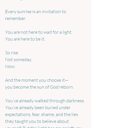
Every sunrise is an invitation to 
remember.
You are not here to wait for a light.
You are here to be it.
So rise.
Not someday.
Now.
And the moment you choose it—
you become the sun of God reborn.
You’ve already walked through darkness. 
You’ve already been buried under 
expectations, fear, shame, and the lies 
they taught you to believe about 