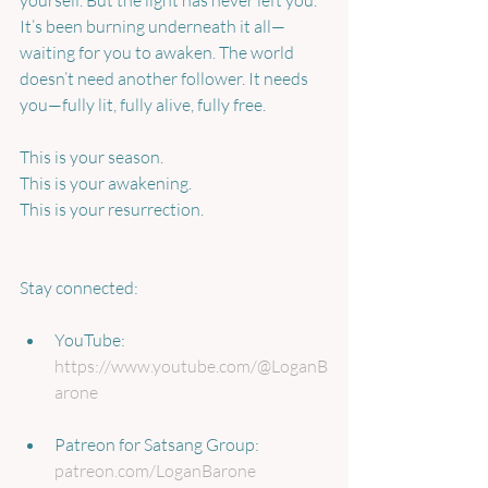
yourself. But the light has never left you. 
It’s been burning underneath it all—
waiting for you to awaken. The world 
doesn’t need another follower. It needs 
you—fully lit, fully alive, fully free.
This is your season.
This is your awakening.
This is your resurrection.
Stay connected:
YouTube: 
https://www.youtube.com/@LoganB
arone
Patreon for Satsang Group: 
patreon.com/LoganBarone