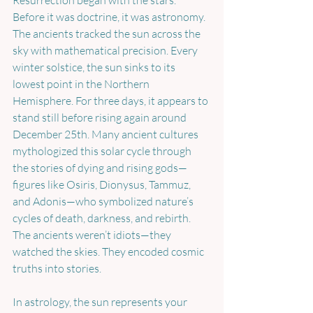
Resurrection began with the stars. 
Before it was doctrine, it was astronomy. 
The ancients tracked the sun across the 
sky with mathematical precision. Every 
winter solstice, the sun sinks to its 
lowest point in the Northern 
Hemisphere. For three days, it appears to 
stand still before rising again around 
December 25th. Many ancient cultures 
mythologized this solar cycle through 
the stories of dying and rising gods—
figures like Osiris, Dionysus, Tammuz, 
and Adonis—who symbolized nature’s 
cycles of death, darkness, and rebirth. 
The ancients weren’t idiots—they 
watched the skies. They encoded cosmic 
truths into stories.
In astrology, the sun represents your 