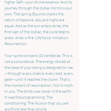
higher Self—your divine essence. And its 
journey through the zodiac mirrors your 
own. The Spring Equinox marks the 
return of balance: day and night are 
equal. And as the sun enters Aries, the 
first sign of the zodiac, the cycle begins 
anew. Aries is fire. Life force. Initiation. 
Resurrection.
Your spine contains 33 vertebrae. This is 
not a coincidence. The energy stored at 
the base of your being is designed to rise
—through every chakra, every test, every 
gate—until it reaches the crown. That’s 
the moment of resurrection. Not in myth. 
In you. The tomb was never in the earth. 
It was the programming. The 
conditioning. The illusion that you are 
anything less than divine.