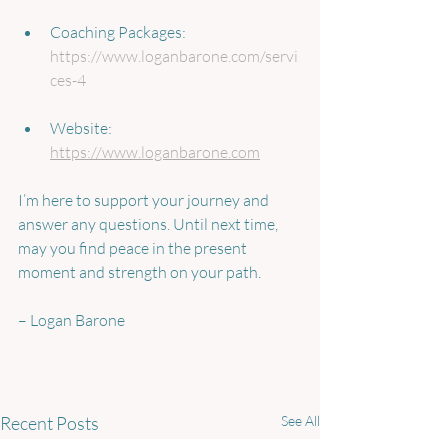
Coaching Packages: 
https://www.loganbarone.com/servi
ces-4
Website: 
https://www.loganbarone.com
I’m here to support your journey and 
answer any questions. Until next time, 
may you find peace in the present 
moment and strength on your path.
– Logan Barone
Recent Posts
See All