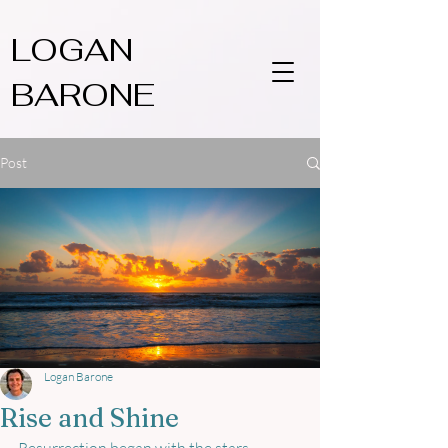
LOGAN
BARONE
Post
Logan Barone
Rise and Shine