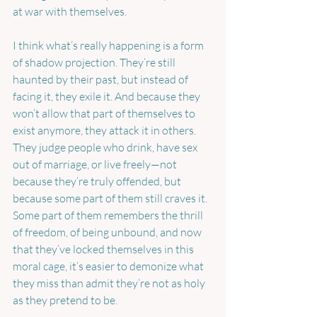
at war with themselves.
I think what’s really happening is a form 
of shadow projection. They’re still 
haunted by their past, but instead of 
facing it, they exile it. And because they 
won’t allow that part of themselves to 
exist anymore, they attack it in others. 
They judge people who drink, have sex 
out of marriage, or live freely—not 
because they’re truly offended, but 
because some part of them still craves it. 
Some part of them remembers the thrill 
of freedom, of being unbound, and now 
that they’ve locked themselves in this 
moral cage, it’s easier to demonize what 
they miss than admit they’re not as holy 
as they pretend to be.