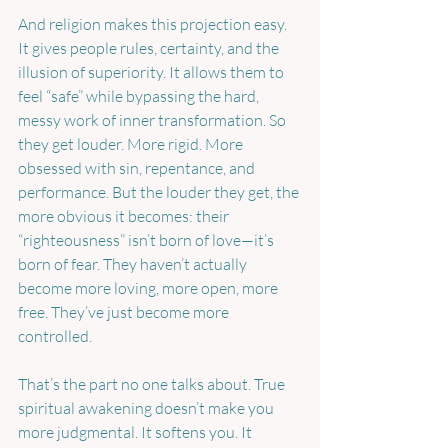
And religion makes this projection easy. 
It gives people rules, certainty, and the 
illusion of superiority. It allows them to 
feel “safe” while bypassing the hard, 
messy work of inner transformation. So 
they get louder. More rigid. More 
obsessed with sin, repentance, and 
performance. But the louder they get, the 
more obvious it becomes: their 
“righteousness” isn’t born of love—it’s 
born of fear. They haven’t actually 
become more loving, more open, more 
free. They’ve just become more 
controlled.
That’s the part no one talks about. True 
spiritual awakening doesn’t make you 
more judgmental. It softens you. It 