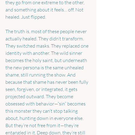
they go from one extreme to the other, 
and something about it feels… off. Not 
healed. Just flipped.
The truth is, most of these people never 
actually healed. They didn’t transform. 
They switched masks. They replaced one 
identity with another. The wild sinner 
becomes the holy saint, but underneath 
the new persona is the same unhealed 
shame, still running the show. And 
because that shame has never been fully 
seen, forgiven, or integrated, it gets 
projected outward. They become 
obsessed with behavior—“sin” becomes 
this monster they can’t stop talking 
about, hunting down in everyone else. 
But they’re not free from it—they’re 
entangled in it. Deep down, they’re still 