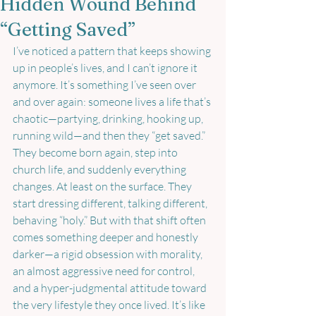
Hidden Wound Behind
“Getting Saved”
I’ve noticed a pattern that keeps showing 
up in people’s lives, and I can’t ignore it 
anymore. It’s something I’ve seen over 
and over again: someone lives a life that’s 
chaotic—partying, drinking, hooking up, 
running wild—and then they “get saved.” 
They become born again, step into 
church life, and suddenly everything 
changes. At least on the surface. They 
start dressing different, talking different, 
behaving “holy.” But with that shift often 
comes something deeper and honestly 
darker—a rigid obsession with morality, 
an almost aggressive need for control, 
and a hyper-judgmental attitude toward 
the very lifestyle they once lived. It’s like 