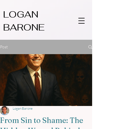
LOGAN
BARONE
Post
Logan Barone
From Sin to Shame: The