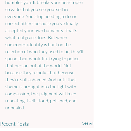
humbles you. It breaks your heart open 
so wide that you see yourself in 
everyone. You stop needing to fix or 
correct others because you’ve finally 
accepted your own humanity. That’s 
what real grace does. But when 
someone’s identity is built on the 
rejection of who they used to be, they’ll 
spend their whole life trying to police 
that person out of the world. Not 
because they’re holy—but because 
they’re still ashamed. And until that 
shame is brought into the light with 
compassion, the judgment will keep 
repeating itself—loud, polished, and 
unhealed.
Recent Posts
See All