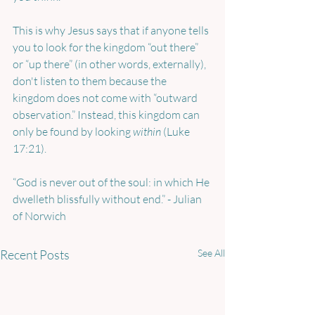
This is why Jesus says that if anyone tells 
you to look for the kingdom “out there” 
or “up there” (in other words, externally), 
don't listen to them because the 
kingdom does not come with “outward 
observation.” Instead, this kingdom can 
only be found by looking 
within 
(Luke 
17:21).
“God is never out of the soul: in which He 
dwelleth blissfully without end.” - Julian 
of Norwich
Recent Posts
See All