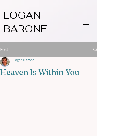
LOGAN
BARONE
Post
Logan Barone
Heaven Is Within You