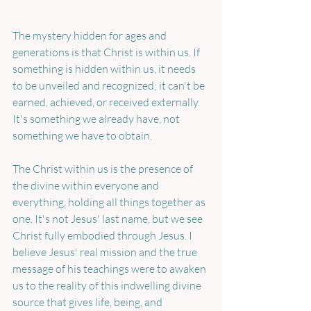
The mystery hidden for ages and 
generations is that Christ is within us. If 
something is hidden within us, it needs 
to be unveiled and recognized; it can't be 
earned, achieved, or received externally. 
It's something we already have, not 
something we have to obtain.
The Christ within us is the presence of 
the divine within everyone and 
everything, holding all things together as 
one. It's not Jesus' last name, but we see 
Christ fully embodied through Jesus. I 
believe Jesus' real mission and the true 
message of his teachings were to awaken 
us to the reality of this indwelling divine 
source that gives life, being, and 