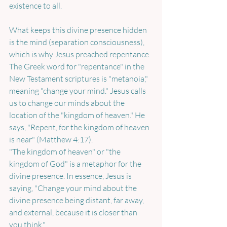
existence to all.
What keeps this divine presence hidden 
is the mind (separation consciousness), 
which is why Jesus preached repentance. 
The Greek word for "repentance" in the 
New Testament scriptures is "metanoia," 
meaning "change your mind." Jesus calls 
us to change our minds about the 
location of the "kingdom of heaven." He 
says, "Repent, for the kingdom of heaven 
is near" (Matthew 4:17). 
"The kingdom of heaven" or "the 
kingdom of God" is a metaphor for the 
divine presence. In essence, Jesus is 
saying, "Change your mind about the 
divine presence being distant, far away, 
and external, because it is closer than 
you think." 